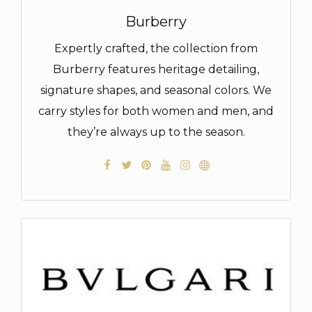
Burberry
Expertly crafted, the collection from
Burberry features heritage detailing,
signature shapes, and seasonal colors. We
carry styles for both women and men, and
they’re always up to the season.