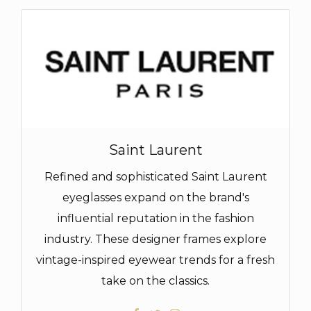
Saint Laurent
Refined and sophisticated Saint Laurent
eyeglasses expand on the brand's
influential reputation in the fashion
industry. These designer frames explore
vintage-inspired eyewear trends for a fresh
take on the classics.