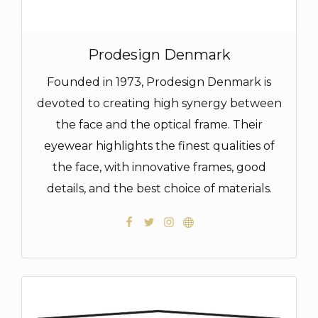
Prodesign Denmark
Founded in 1973, Prodesign Denmark is
devoted to creating high synergy between
the face and the optical frame. Their
eyewear highlights the finest qualities of
the face, with innovative frames, good
details, and the best choice of materials.