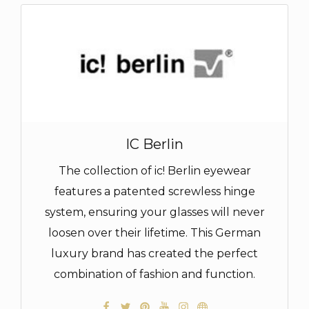
IC Berlin
The collection of ic! Berlin eyewear
features a patented screwless hinge
system, ensuring your glasses will never
loosen over their lifetime. This German
luxury brand has created the perfect
combination of fashion and function.