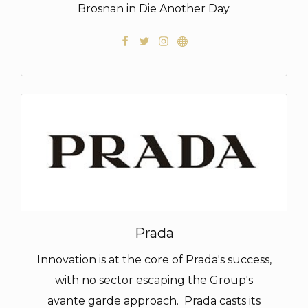
Brosnan in Die Another Day.
Prada
Innovation is at the core of Prada's success,
with no sector escaping the Group's
avante garde approach. Prada casts its