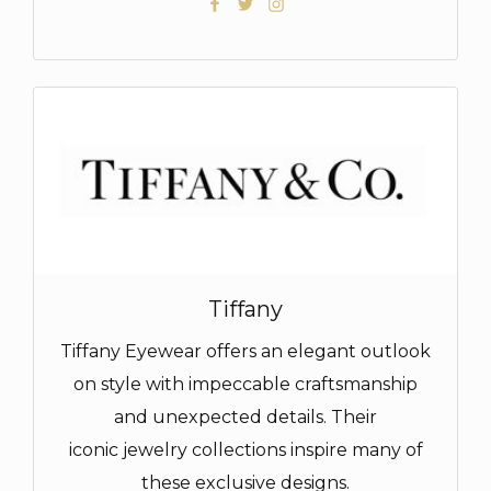
Tiffany
Tiffany Eyewear offers an elegant outlook
on style with impeccable craftsmanship
and unexpected details. Their
iconic jewelry collections inspire many of
these exclusive designs.