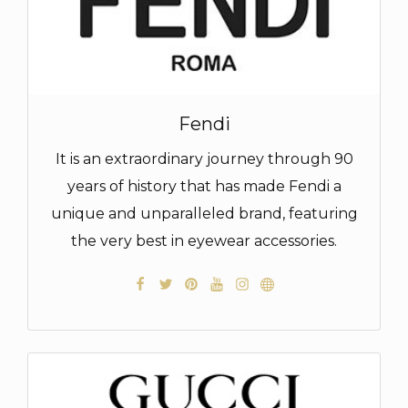
Fendi
It is an extraordinary journey through 90
years of history that has made Fendi a
unique and unparalleled brand, featuring
the very best in eyewear accessories.