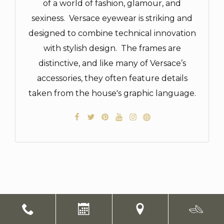
of a world of fashion, glamour, and
sexiness. Versace eyewear is striking and
designed to combine technical innovation
with stylish design. The frames are
distinctive, and like many of Versace’s
accessories, they often feature details
taken from the house's graphic language.