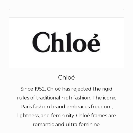
Chloé
Since 1952, Chloé has rejected the rigid
rules of traditional high fashion. The iconic
Paris fashion brand embraces freedom,
lightness, and femininity. Chloé frames are
romantic and ultra-feminine.