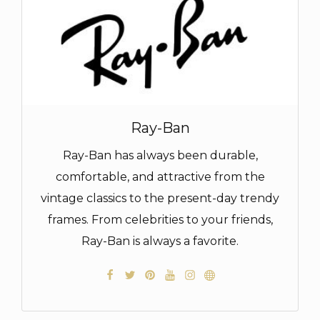
Ray-Ban
Ray-Ban has always been durable,
comfortable, and attractive from the
vintage classics to the present-day trendy
frames. From celebrities to your friends,
Ray-Ban is always a favorite.