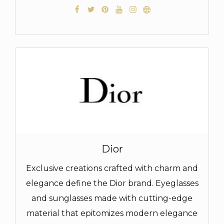
Dior
Exclusive creations crafted with charm and
elegance define the Dior brand. Eyeglasses
and sunglasses made with cutting-edge
material that epitomizes modern elegance