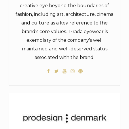
creative eye beyond the boundaries of
fashion, including art, architecture, cinema
and culture as a key reference to the
brand's core values. Prada eyewear is
exemplary of the company's well
maintained and well-deserved status
associated with the brand.