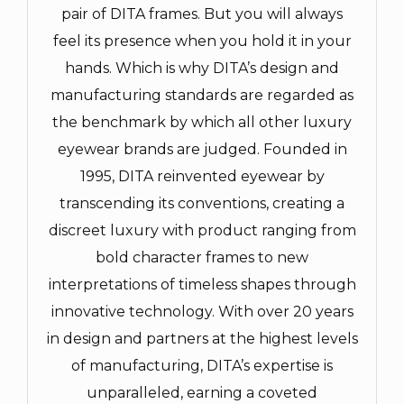
pair of DITA frames. But you will always
feel its presence when you hold it in your
hands. Which is why DITA’s design and
manufacturing standards are regarded as
the benchmark by which all other luxury
eyewear brands are judged. Founded in
1995, DITA reinvented eyewear by
transcending its conventions, creating a
discreet luxury with product ranging from
bold character frames to new
interpretations of timeless shapes through
innovative technology. With over 20 years
in design and partners at the highest levels
of manufacturing, DITA’s expertise is
unparalleled, earning a coveted