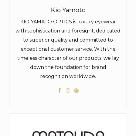
Kio Yamoto
KIO YAMATO OPTICS is luxury eyewear
with sophistication and foresight, dedicated
to superior quality and committed to
exceptional customer service. With the
timeless character of our products, we lay
down the foundation for brand
recognition worldwide.